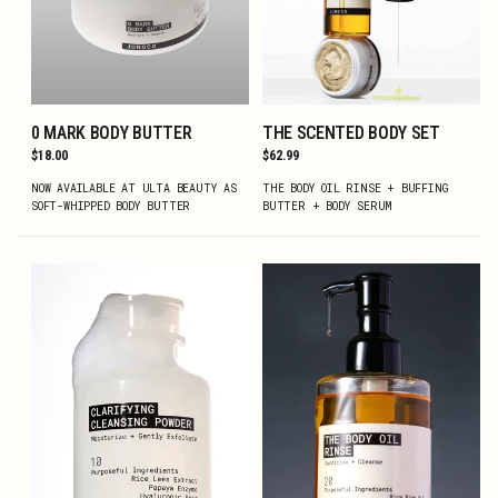
0 MARK BODY BUTTER
THE SCENTED BODY SET
ADD TO CART
ADD TO CART
Regular
$18.00
Regular
$62.99
price
price
NOW AVAILABLE AT ULTA BEAUTY AS
THE BODY OIL RINSE + BUFFING
SOFT-WHIPPED BODY BUTTER
BUTTER + BODY SERUM