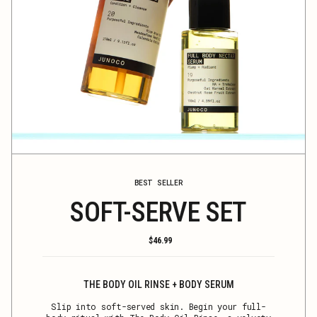
BEST SELLER
SOFT-SERVE SET
Regular
$46.99
price
THE BODY OIL RINSE + BODY SERUM
Slip into soft-served skin. Begin your full-