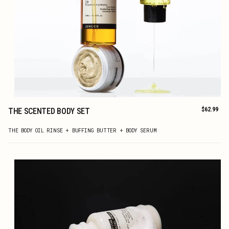
Regular
$62.99
THE SCENTED BODY SET
price
ADD TO CART
THE BODY OIL RINSE + BUFFING BUTTER + BODY SERUM