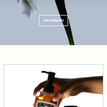
OUR STANDARDS