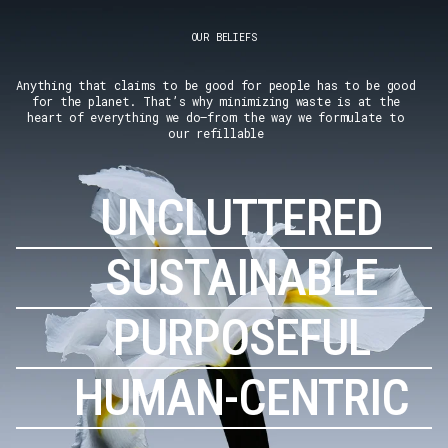
OUR BELIEFS
Anything that claims to be good for people has to be good
for the planet. That’s why minimizing waste is at the
heart of everything we do–from the way we formulate to
our refillable
UNCLUTTERED
SUSTAINABLE
PURPOSEFUL
HUMAN-CENTRIC