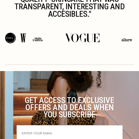
TRANSPARENT, INTERESTING AND
ACCESIBLES."
GET ACCESS TO EXCLUSIVE
OFFERS AND DEALS WHEN
YOU SUBSCRIBE