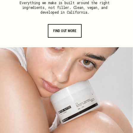
Everything we make is built around the right
ingredients, not filler. Clean, vegan, and
developed in California.
FIND OUT MORE