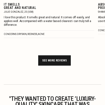
IT SMELLS
ABS
GREAT AND NATURAL
PRO
JULIE GONZALEZ, 25 (USA)
SHANN
I love this product. It smells great and natural. It comes off easily, and
Absol
applies well. Accompanied with a water based clearest i can truly tell a
use it
difference.
CONCE
CONCERNS: DRY SKIN, REDNESS, ACNE
SEE MORE REVIEWS
"THEY WANTED TO CREATE ‘LUXURY-
QUALITY’ SKINCARE THAT WAS