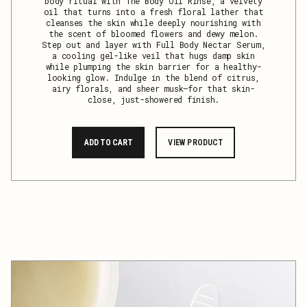
body ritual with The Body Oil Rinse, a velvety
oil that turns into a fresh floral lather that
cleanses the skin while deeply nourishing with
the scent of bloomed flowers and dewy melon.
Step out and layer with Full Body Nectar Serum,
a cooling gel-like veil that hugs damp skin
while plumping the skin barrier for a healthy-
looking glow. Indulge in the blend of citrus,
airy florals, and sheer musk—for that skin-
close, just-showered finish.
ADD TO CART
VIEW PRODUCT