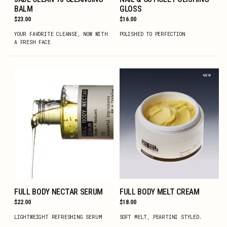
ADD TO CART
ADD TO CART
BALM
GLOSS
Regular
$23.00
Regular
$16.00
price
price
YOUR FAVORITE CLEANSE, NOW WITH
POLISHED TO PERFECTION
A FRESH FACE
NEW
FULL BODY NECTAR SERUM
FULL BODY MELT CREAM
ADD TO CART
ADD TO CART
Regular
$22.00
Regular
$18.00
price
price
LIGHTWEIGHT REFRESHING SERUM
SOFT MELT, PEARTINI STYLED.