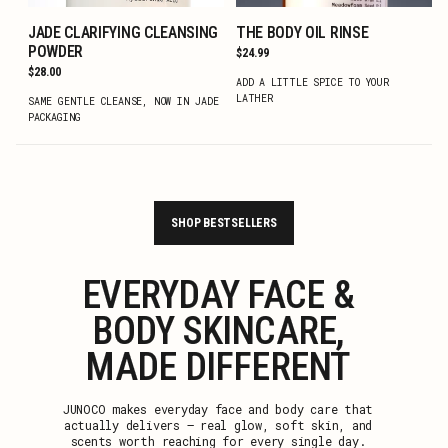
JADE CLARIFYING CLEANSING
THE BODY OIL RINSE
ADD TO CART
ADD TO CART
POWDER
Regular
$24.99
price
Regular
$28.00
ADD A LITTLE SPICE TO YOUR
price
LATHER
SAME GENTLE CLEANSE, NOW IN JADE
PACKAGING
SHOP BESTSELLERS
EVERYDAY FACE &
BODY SKINCARE,
MADE DIFFERENT
JUNOCO makes everyday face and body care that
actually delivers — real glow, soft skin, and
scents worth reaching for every single day.