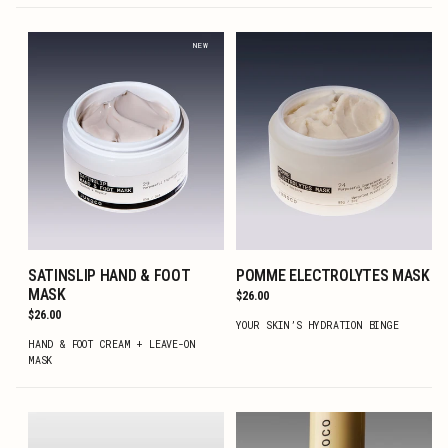
NEW
SATINSLIP HAND & FOOT
POMME ELECTROLYTES MASK
ADD TO CART
ADD TO CART
MASK
Regular
$26.00
price
Regular
$26.00
YOUR SKIN’S HYDRATION BINGE
price
HAND & FOOT CREAM + LEAVE-ON
MASK