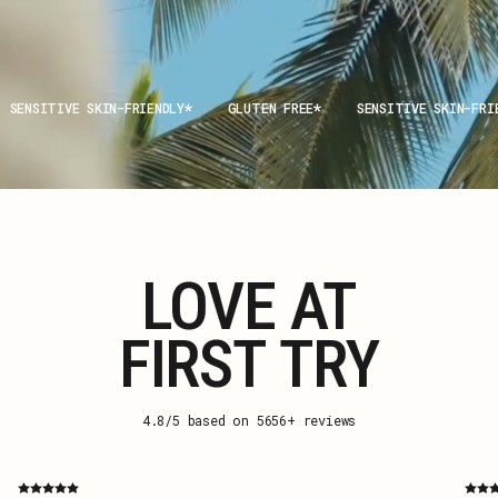
SENSITIVE SKIN-FRIENDLY
GLUTEN FREE
SENSITIVE SKIN-FRI
LOVE AT
FIRST TRY
4.8/5 based on 5656+ reviews