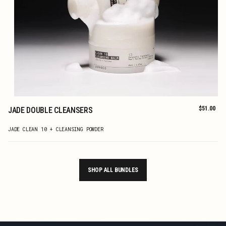
Regular
$51.00
JADE DOUBLE CLEANSERS
price
ADD TO CART
JADE CLEAN 10 + CLEANSING POWDER
SHOP ALL BUNDLES