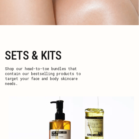
SETS & KITS
Shop our head-to-toe bundles that
contain our bestselling products to
target your face and body skincare
needs.