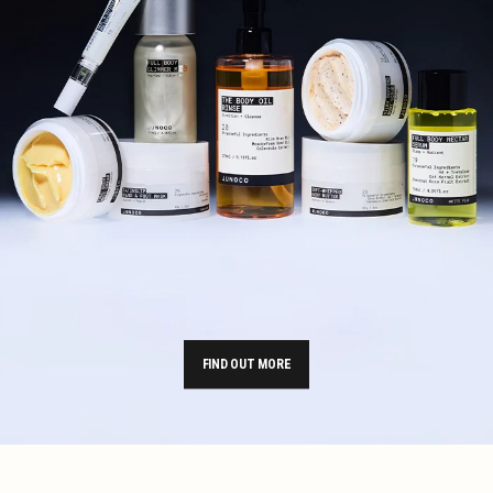
FIND OUT MORE