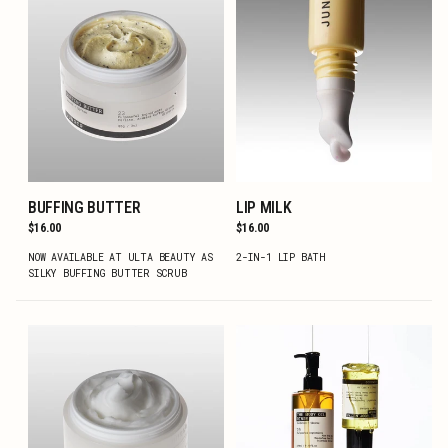
BUFFING BUTTER
LIP MILK
ADD TO CART
ADD TO CART
Regular
$16.00
Regular
$16.00
price
price
NOW AVAILABLE AT ULTA BEAUTY AS
2-IN-1 LIP BATH
SILKY BUFFING BUTTER SCRUB