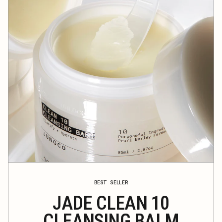
BEST SELLER
JADE CLEAN 10
CLEANSING BALM