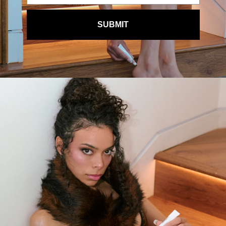
SUBMIT