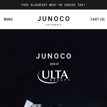
Everyday Face & Body Skincare, Ma
FREE BLUEBERRY WRAP ON ORDERS $85+
MENU
CART
0
CALIFORNIA