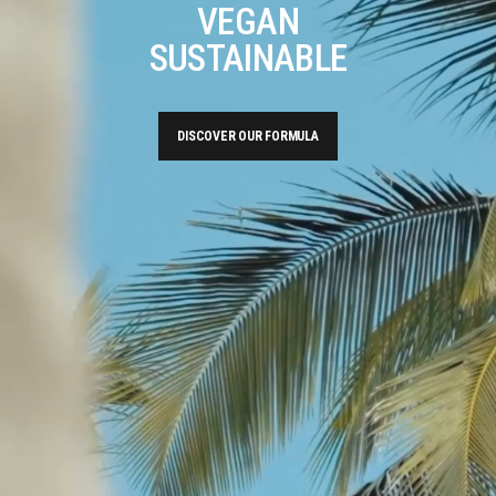
VEGAN
SUSTAINABLE
DISCOVER OUR FORMULA