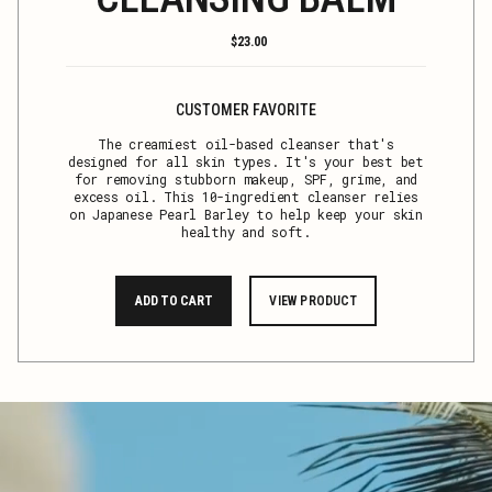
Regular
$23.00
price
CUSTOMER FAVORITE
The creamiest oil-based cleanser that's
designed for all skin types. It's your best bet
for removing stubborn makeup, SPF, grime, and
excess oil. This 10-ingredient cleanser relies
on Japanese Pearl Barley to help keep your skin
healthy and soft.
ADD TO CART
VIEW PRODUCT