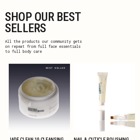
SHOP OUR BEST
SELLERS
All the products our community gets
on repeat from full face essentials
to full body care
BEST SELLER
JADE CLEAN 10 CLEANSING
NAIL & CUTICLE POLISHING