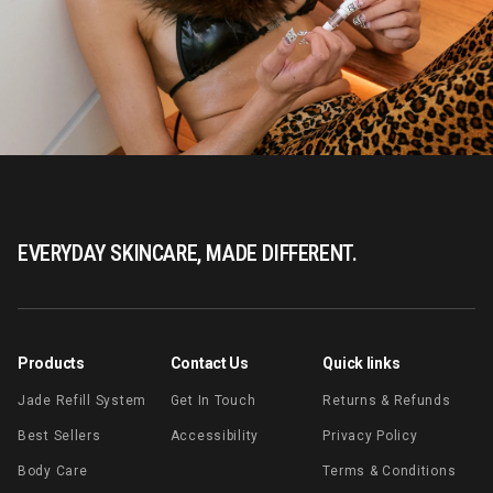
EVERYDAY SKINCARE, MADE DIFFERENT.
Products
Contact Us
Quick links
Jade Refill System
Get In Touch
Returns & Refunds
Best Sellers
Accessibility
Privacy Policy
Body Care
Terms & Conditions